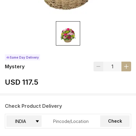
Same Day Delivery
Mystery
USD 117.5
Check Product Delivery
Check