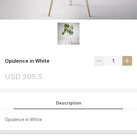
Opulence in White
USD 205.5
Description
Opulence in White