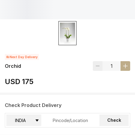
Next Day Delivery
Orchid
USD 175
Check Product Delivery
Check