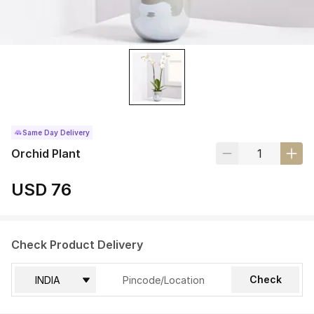
Same Day Delivery
Orchid Plant
USD 76
Check Product Delivery
Check