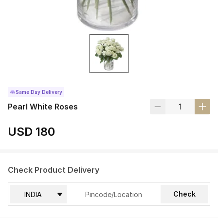
Same Day Delivery
Pearl White Roses
USD 180
Check Product Delivery
Check