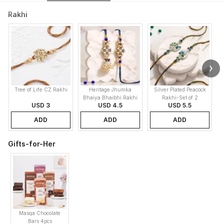
Rakhi
Tree of Life CZ Rakhi
Heritage Jhumka
Silver Plated Peacock
E
Bhaiya Bhaibhi Rakhi
Rakhi-Set of 2
USD 3
USD 4.5
USD 5.5
ADD
ADD
ADD
Gifts-for-Her
Masqa Chocolate
Bars 4pcs