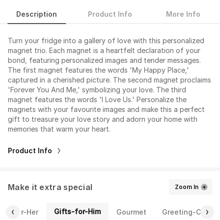
Description
Product Info
More Info
Turn your fridge into a gallery of love with this personalized
magnet trio. Each magnet is a heartfelt declaration of your
bond, featuring personalized images and tender messages.
The first magnet features the words 'My Happy Place,'
captured in a cherished picture. The second magnet proclaims
'Forever You And Me,' symbolizing your love. The third
magnet features the words 'I Love Us.' Personalize the
magnets with your favourite images and make this a perfect
gift to treasure your love story and adorn your home with
memories that warm your heart.
Product Info
Make it extra special
Zoom In
Gifts-for-Him
fts-for-Her
Gourmet
Greeting-Cards