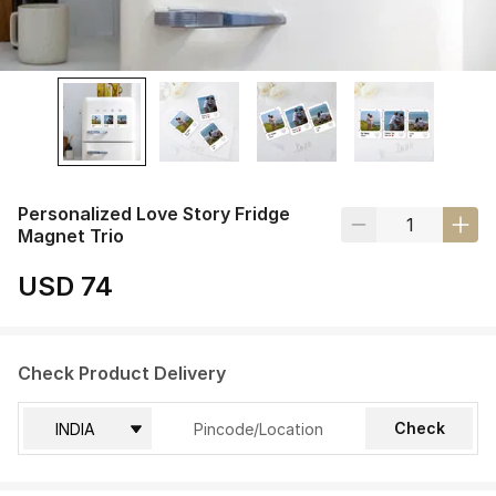
Personalized Love Story Fridge
Magnet Trio
USD 74
Check Product Delivery
Check