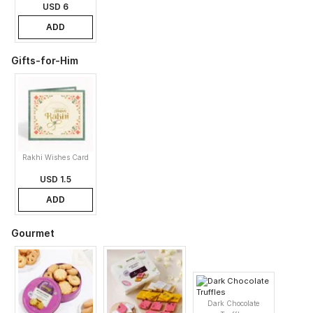
USD 6
ADD
Gifts-for-Him
Rakhi Wishes Card
USD 1.5
ADD
Gourmet
Dark Chocolate