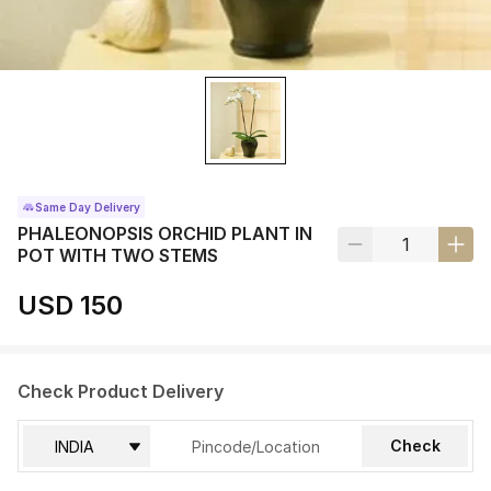
Same Day Delivery
PHALEONOPSIS ORCHID PLANT IN
POT WITH TWO STEMS
USD 150
Check Product Delivery
Check