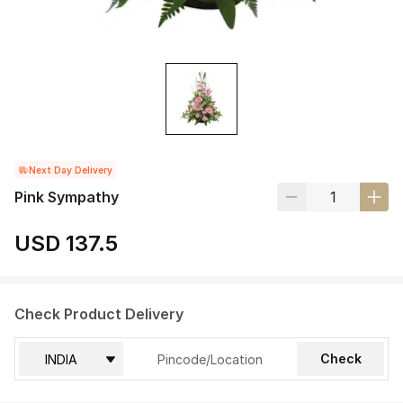
Next Day Delivery
Pink Sympathy
USD 137.5
Check Product Delivery
Check