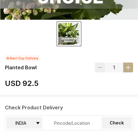
Next Day Delivery
Planted Bowl
USD 92.5
Check Product Delivery
Check