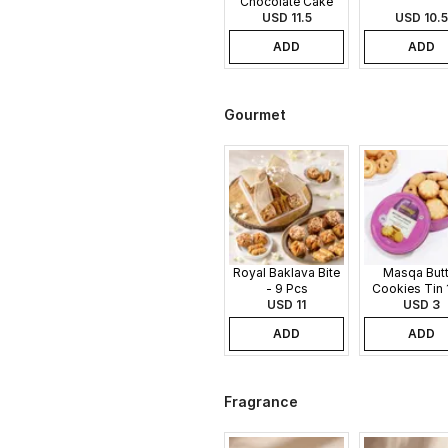
Chocolate Cake
USD 11.5
USD 10.5
ADD
ADD
Gourmet
Royal Baklava Bite
Masqa Butt
- 9 Pcs
Cookies Tin 
USD 11
USD 3
ADD
ADD
Fragrance