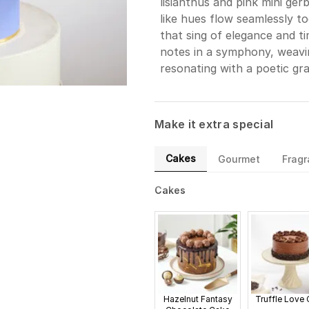
lisianthus and pink mini ger
like hues flow seamlessly t
that sing of elegance and ti
notes in a symphony, weavi
resonating with a poetic gra
Make it extra special
Cakes
Gourmet
Frag
Cakes
Hazelnut Fantasy
Truffle Love