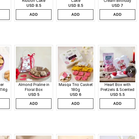
Ribbon Cake
Cake
Cream Birthday
USD 8.5
USD 8.5
USD 7
Cake
ADD
ADD
ADD
er
Almond Praline in
Masqa Trio Casket
Heart Box with
114g
Floral Box
180g
Pretzels & Scented
USD 5
USD 6
Candles
USD 5.5
ADD
ADD
ADD