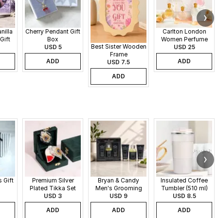
nilla
Cherry Pendant Gift
Carlton London
Gift
Box
Women Perfume
Best Sister Wooden
USD 5
Set - 30 ml each
USD 25
Frame
ADD
ADD
USD 7.5
ADD
 Gift
Premium Silver
Bryan & Candy
Insulated Coffee
Plated Tikka Set
Men's Grooming
Tumbler (510 ml)
USD 3
Gift Set
USD 9
USD 8.5
ADD
ADD
ADD