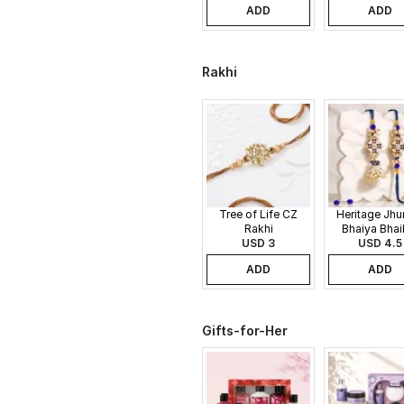
ADD
ADD
Rakhi
Tree of Life CZ
Heritage Jh
Rakhi
Bhaiya Bhai
USD 3
USD 4.5
Rakhi
ADD
ADD
Gifts-for-Her