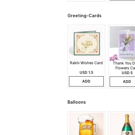
Greeting-Cards
Rakhi Wishes Card
Thank You D
Flowers Ca
USD 1.5
USD 5
ADD
ADD
Balloons