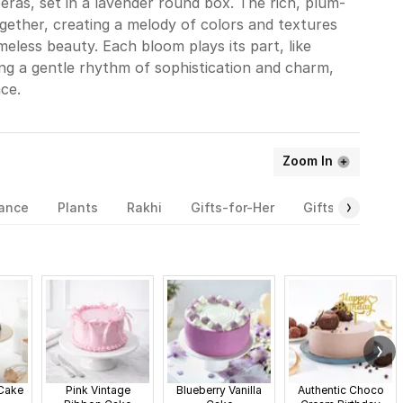
beras, set in a lavender round box. The rich, plum-
ogether, creating a melody of colors and textures
meless beauty. Each bloom plays its part, like
ng a gentle rhythm of sophistication and charm,
ce.
Zoom In
rance
Plants
Rakhi
Gifts-for-Her
Gifts-for-Him
 Cake
Pink Vintage
Blueberry Vanilla
Authentic Choco