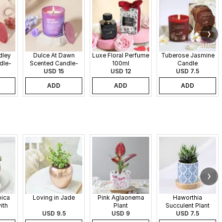
dley
Dulce At Dawn
Luxe Floral Perfume
Tuberose Jasmine
dle-
Scented Candle-
100ml
Candle
340gms
USD 15
USD 12
USD 7.5
ADD
ADD
ADD
pica
Loving in Jade
Pink Aglaonema
Haworthia
ith
Plant
Succulent Plant
 Pot
USD 9.5
USD 9
USD 7.5