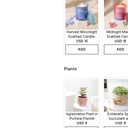
Harvest Moonlight
Midnight Me
Scented Candle-
Scented Can
340gms
USD 15
340gms
USD 15
ADD
ADD
Plants
Aglaonema Plant in
Echeveria S
Pichwai Planter
Succulent w
USD 9
Guitar Buddy
USD 9