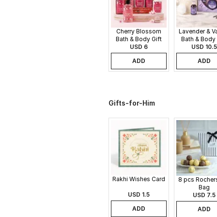
Cherry Blossom
Lavender & Va
Bath & Body Gift
Bath & Body 
USD 6
Set
USD 10.5
Set
ADD
ADD
Gifts-for-Him
Rakhi Wishes Card
8 pcs Rochers
Bag
USD 1.5
USD 7.5
ADD
ADD