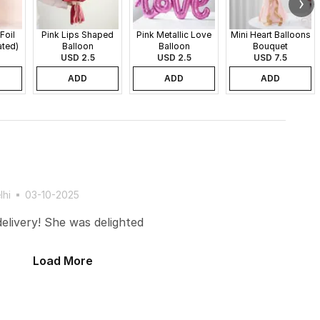
Foil
Pink Lips Shaped
Pink Metallic Love
Mini Heart Balloons
ated)
Balloon
Balloon
Bouquet
USD 2.5
USD 2.5
USD 7.5
ADD
ADD
ADD
lhi
03-10-2025
elivery! She was delighted
Load More