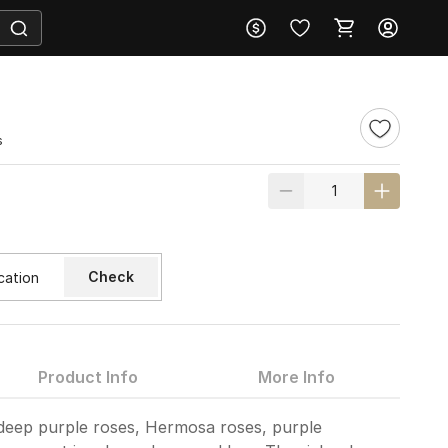
s
Check
Product Info
More Info
deep purple roses, Hermosa roses, purple