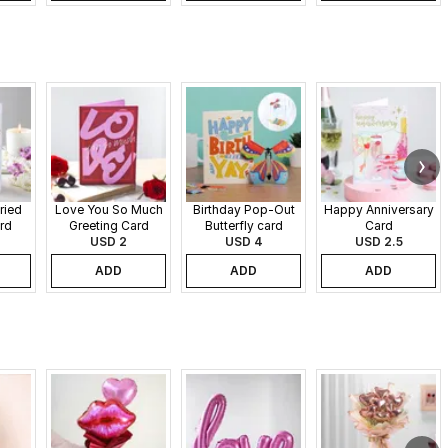
ried
Love You So Much
Birthday Pop-Out
Happy Anniversary
rd
Greeting Card
Butterfly card
Card
USD 2
USD 4
USD 2.5
ADD
ADD
ADD