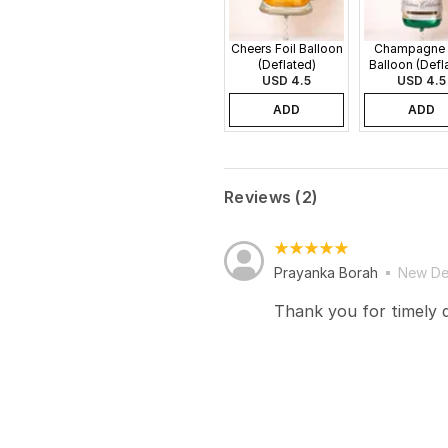
Cheers Foil Balloon
Champagne 
(Deflated)
Balloon (Defl
USD 4.5
USD 4.5
ADD
ADD
Reviews (2)
Prayanka Borah
New De
Thank you for timely d