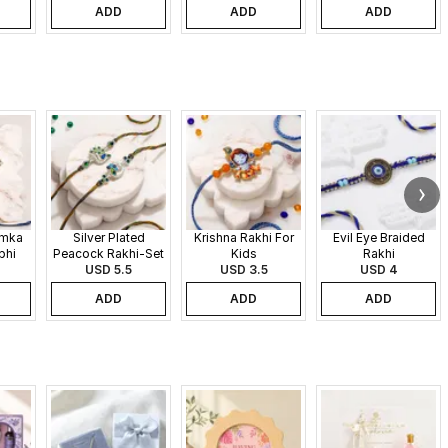
ADD
ADD
ADD
umka
Silver Plated
Krishna Rakhi For
Evil Eye Braided
bhi
Peacock Rakhi-Set
Kids
Rakhi
USD 5.5
of 2
USD 3.5
USD 4
ADD
ADD
ADD