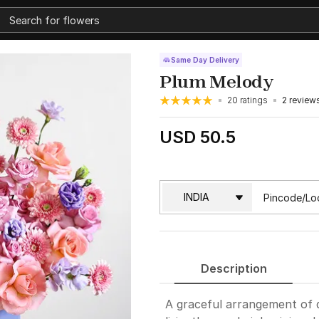
Same Day Delivery
Plum Melody
20 ratings
2 review
USD 50.5
Description
A graceful arrangement of 