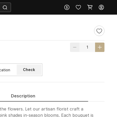
Check
Description
he flowers. Let our artisan florist craft a
pink shades in-season blooms. Each bouquet is