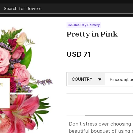
Same Day Delivery
Pretty in Pink
USD 71
Don’t stress over choosing t
beautiful bouquet of using 