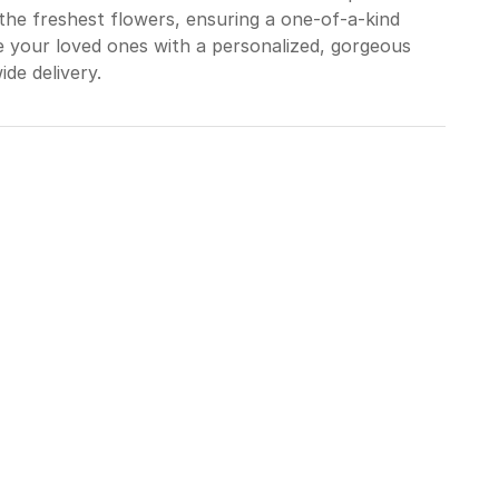
the freshest flowers, ensuring a one-of-a-kind
e your loved ones with a personalized, gorgeous
ide delivery.