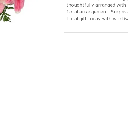
thoughtfully arranged with 
floral arrangement. Surpris
floral gift today with worldw