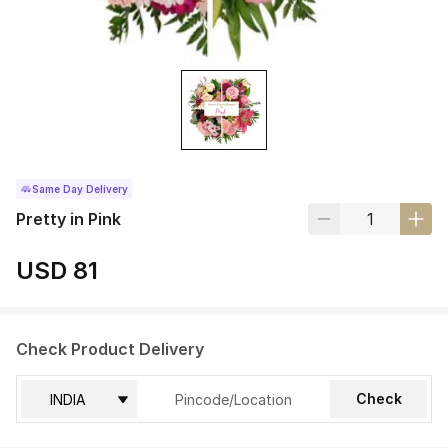
Same Day Delivery
Pretty in Pink
USD 81
Check Product Delivery
Check