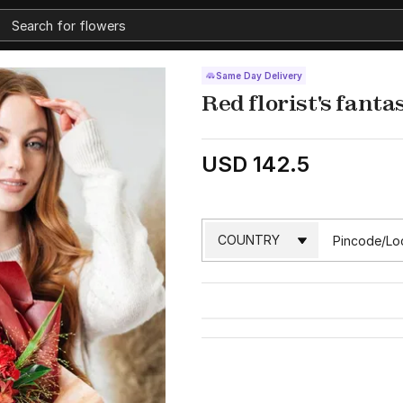
Same Day Delivery
Red florist's fant
USD 142.5