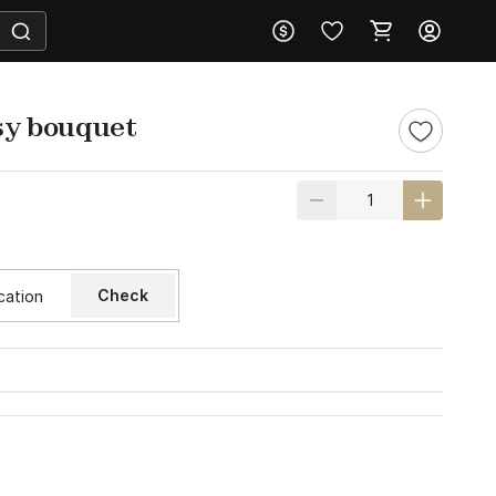
asy bouquet
Check