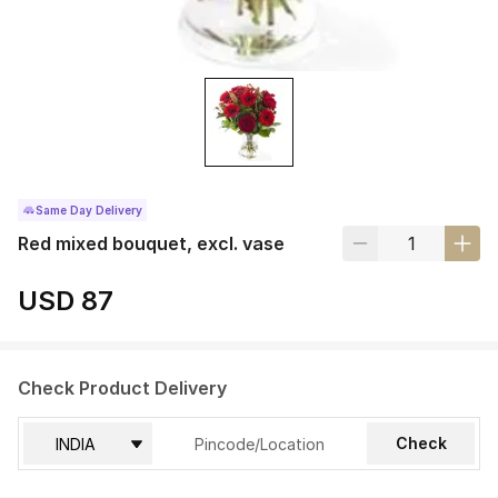
Same Day Delivery
Red mixed bouquet, excl. vase
USD 87
Check Product Delivery
Check