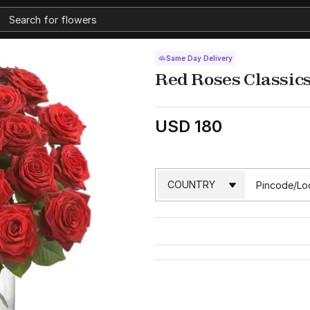
Same Day Delivery
Red Roses Classic
USD 180