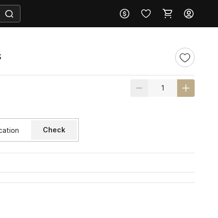
s
Check