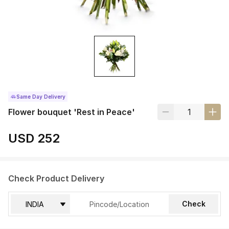
Same Day Delivery
Flower bouquet 'Rest in Peace'
USD 252
Check Product Delivery
Check