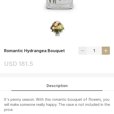
Romantic Hydrangea Bouquet
USD 181.5
Description
It's peony season. With this romantic bouquet of flowers, you
will make someone really happy. The vase is not included in the
price.