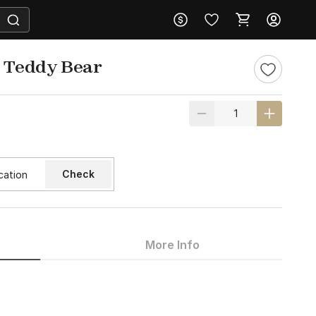
h Teddy Bear
Check
More Info