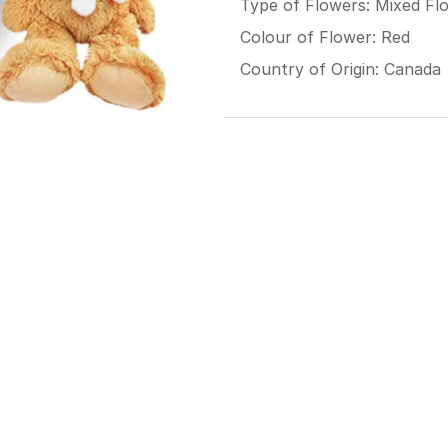
Type of Flowers: Mixed Fl
Colour of Flower: Red
Country of Origin: Canada