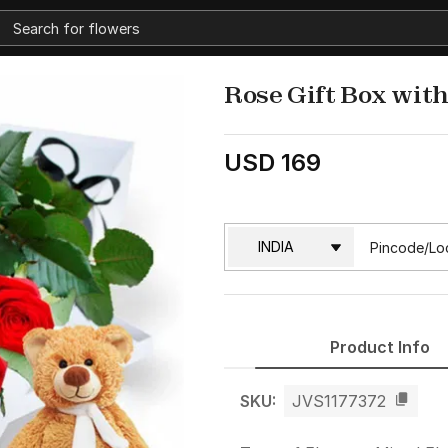
Rose Gift Box wit
USD 169
Product Info
SKU:
JVS1177372