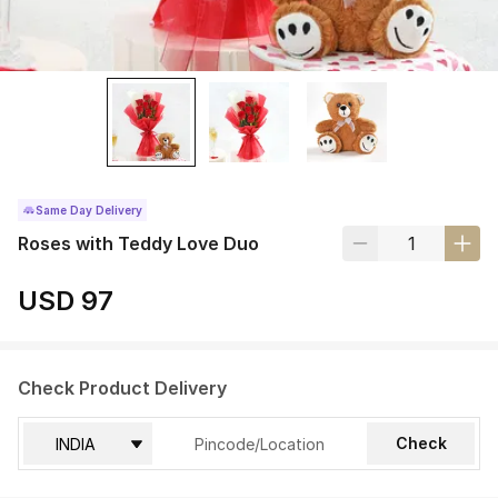
Same Day Delivery
Roses with Teddy Love Duo
USD 97
Check Product Delivery
Check