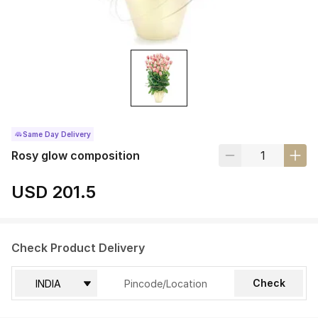
Same Day Delivery
Rosy glow composition
USD 201.5
Check Product Delivery
Check