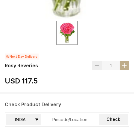
Next Day Delivery
Rosy Reveries
USD 117.5
Check Product Delivery
Check