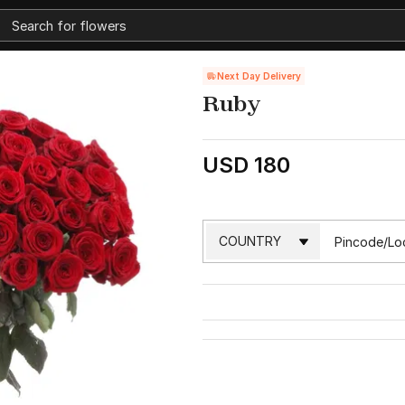
Next Day Delivery
Ruby
USD 180