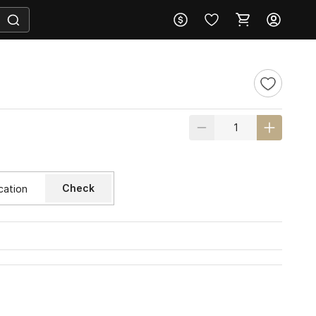
Check