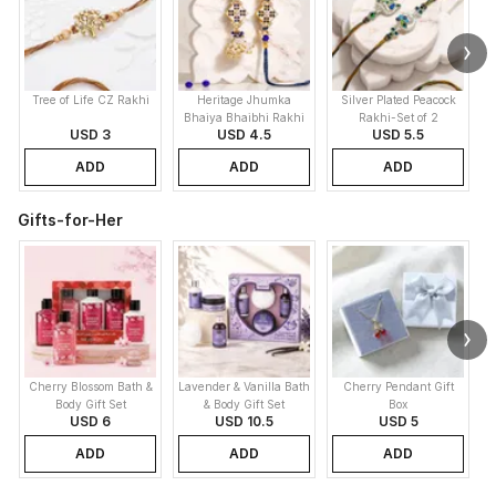
Tree of Life CZ Rakhi
Heritage Jhumka
Silver Plated Peacock
K
Bhaiya Bhaibhi Rakhi
Rakhi-Set of 2
USD 3
USD 4.5
USD 5.5
ADD
ADD
ADD
Gifts-for-Her
Cherry Blossom Bath &
Lavender & Vanilla Bath
Cherry Pendant Gift
C
Body Gift Set
& Body Gift Set
Box
USD 6
USD 10.5
USD 5
ADD
ADD
ADD