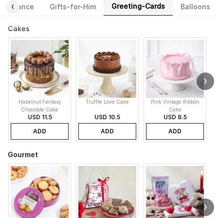
Greeting-Cards
Fragrance
Gifts-for-Him
Balloons
Cakes
Hazelnut Fantasy
Truffle Love Cake
Pink Vintage Ribbon
B
Chocolate Cake
Cake
USD 11.5
USD 10.5
USD 8.5
ADD
ADD
ADD
Gourmet