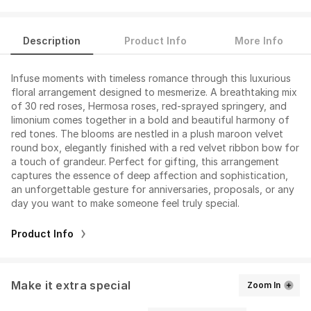
Description
Product Info
More Info
Infuse moments with timeless romance through this luxurious
floral arrangement designed to mesmerize. A breathtaking mix
of 30 red roses, Hermosa roses, red-sprayed springery, and
limonium comes together in a bold and beautiful harmony of
red tones. The blooms are nestled in a plush maroon velvet
round box, elegantly finished with a red velvet ribbon bow for
a touch of grandeur. Perfect for gifting, this arrangement
captures the essence of deep affection and sophistication,
an unforgettable gesture for anniversaries, proposals, or any
day you want to make someone feel truly special.
Product Info
Make it extra special
Zoom In