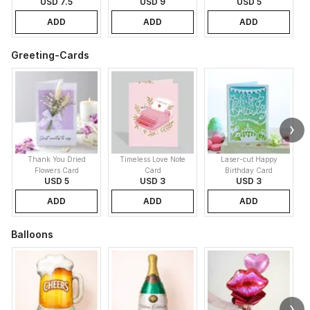
USD 7.5
USD 9
USD 5
ADD
ADD
ADD
Greeting-Cards
Thank You Dried
Timeless Love Note
Laser-cut Happy
Flowers Card
Card
Birthday Card
USD 5
USD 3
USD 3
ADD
ADD
ADD
Balloons