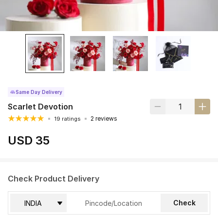
Same Day Delivery
Scarlet Devotion
2 reviews
19 ratings
USD 35
Check Product Delivery
Check