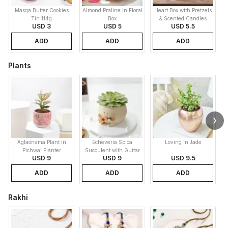
Masqa Butter Cookies
Almond Praline in Floral
Heart Box with Pretzels
Tin 114g
Box
& Scented Candles
USD 3
USD 5
USD 5.5
ADD
ADD
ADD
Plants
Aglaonema Plant in
Echeveria Spica
Loving in Jade
Pichwai Planter
Succulent with Guitar
USD 9
USD 9
USD 9.5
Buddy Pot
ADD
ADD
ADD
Rakhi