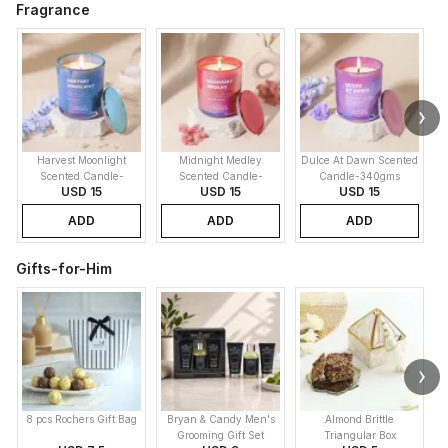
Fragrance
Harvest Moonlight
Midnight Medley
Dulce At Dawn Scented
Scented Candle-
Scented Candle-
Candle-340gms
USD 15
USD 15
USD 15
340gms
340gms
ADD
ADD
ADD
Gifts-for-Him
8 pcs Rochers Gift Bag
Bryan & Candy Men's
Almond Brittle
Grooming Gift Set
Triangular Box