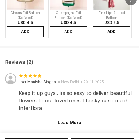
Cheers Foil Balloon
Champagne Foil
Pink Lips Shaped
(Deflated)
Balloon (Deflated)
Balloon
USD 4.5
USD 4.5
USD 2.5
ADD
ADD
ADD
Reviews (2)
user Manisha Singhal
New Delhi
20-11-2025
Keep it up guys.. its so easy to deliver beautiful
flowers to our loved ones Thankyou so much
Interflora
Load More