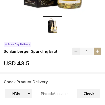
Same Day Delivery
Schlumberger Sparkling Brut
USD 43.5
Check Product Delivery
Check