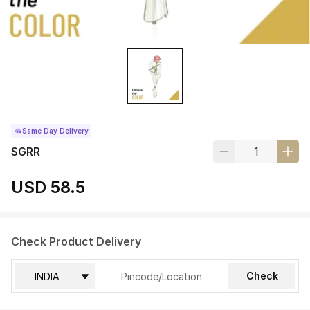
Same Day Delivery
SGRR
USD 58.5
Check Product Delivery
Check