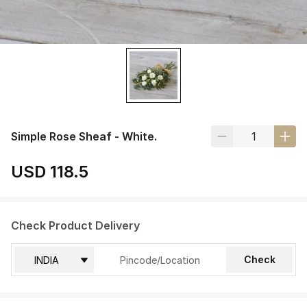
Simple Rose Sheaf - White.
USD 118.5
Check Product Delivery
Check