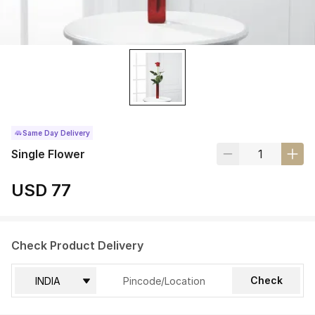
Same Day Delivery
Single Flower
USD 77
Check Product Delivery
Check