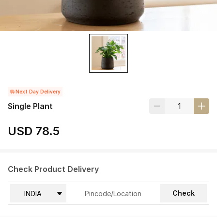
Next Day Delivery
Single Plant
USD 78.5
Check Product Delivery
Check