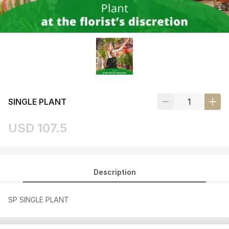
SINGLE PLANT
USD 107.5
Description
SP SINGLE PLANT