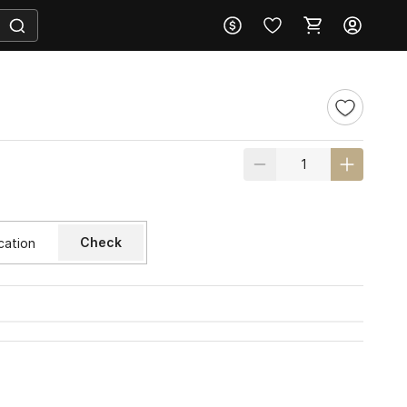
Check