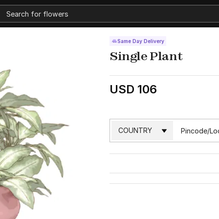
Same Day Delivery
Single Plant
USD 106