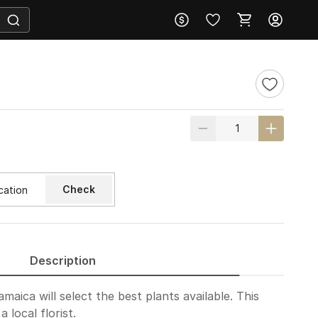
Check
Description
amaica will select the best plants available. This
 local florist.