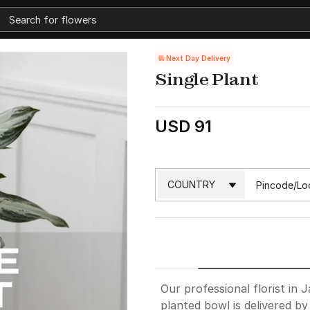
Next Day Delivery
Single Plant
USD 91
Our professional florist in J
planted bowl is delivered by a