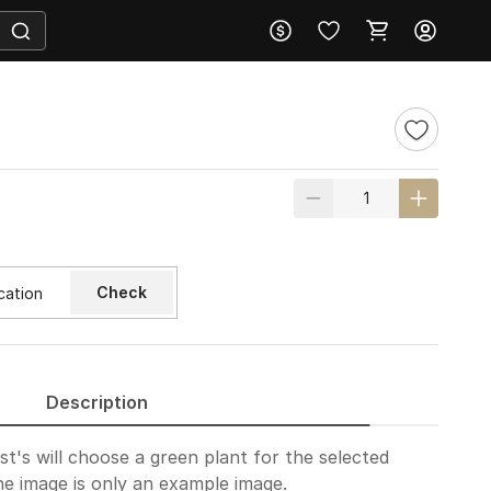
Check
Description
ist's will choose a green plant for the selected
e image is only an example image.