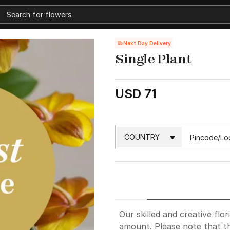
Next Day Delivery
Single Plant
USD 71
Our skilled and creative flor
amount. Please note that th