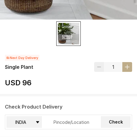
Next Day Delivery
Single Plant
USD 96
Check Product Delivery
Check