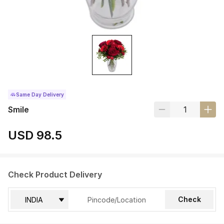
Same Day Delivery
Smile
USD 98.5
Check Product Delivery
Check