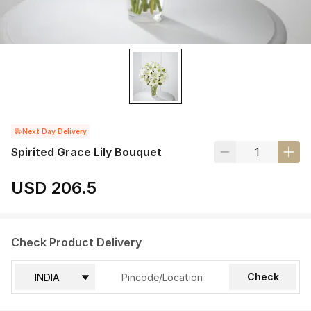
Next Day Delivery
Spirited Grace Lily Bouquet
USD 206.5
Check Product Delivery
Check