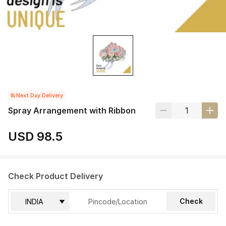
Next Day Delivery
Spray Arrangement with Ribbon
USD 98.5
Check Product Delivery
Check