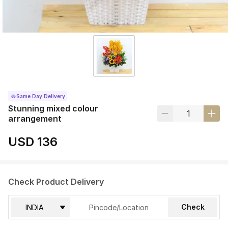
Same Day Delivery
Stunning mixed colour
arrangement
USD 136
Check Product Delivery
Check