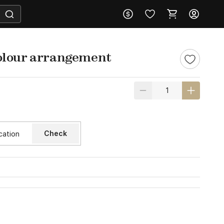
olour arrangement
Check