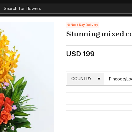
Next Day Delivery
Stunning mixed c
USD 199