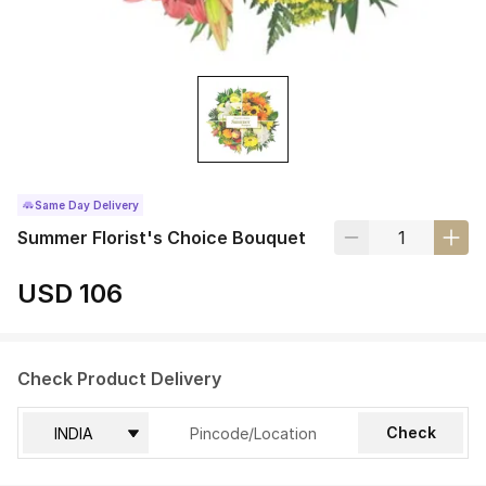
Same Day Delivery
Summer Florist's Choice Bouquet
USD 106
Check Product Delivery
Check