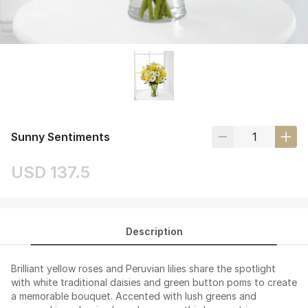
Sunny Sentiments
USD 137.5
Description
Brilliant yellow roses and Peruvian lilies share the spotlight
with white traditional daisies and green button poms to create
a memorable bouquet. Accented with lush greens and