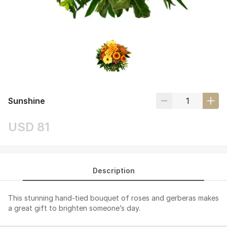
Sunshine
USD 81
Description
This stunning hand-tied bouquet of roses and gerberas makes
a great gift to brighten someone’s day.