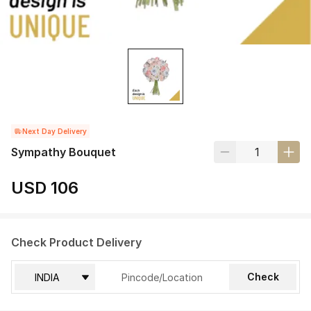
Next Day Delivery
Sympathy Bouquet
USD 106
Check Product Delivery
Check