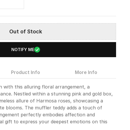
8
Out of Stock
NOTIFY ME
Product Info
More Info
 with this alluring floral arrangement, a
ance. Nestled within a stunning pink and gold box,
timeless allure of Harmosa roses, showcasing a
cate blooms. The muffler teddy adds a touch of
angement perfectly embodies affection and
al gift to express your deepest emotions on this