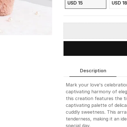
USD 15
USD 1
Description
Mark your love's celebration
captivating harmony of eleg
this creation features the 
captivating palette of deli
cuddly sweetness. This arr
tenderness, making it an ide
special day.