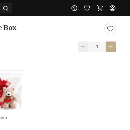
e Box
ombo