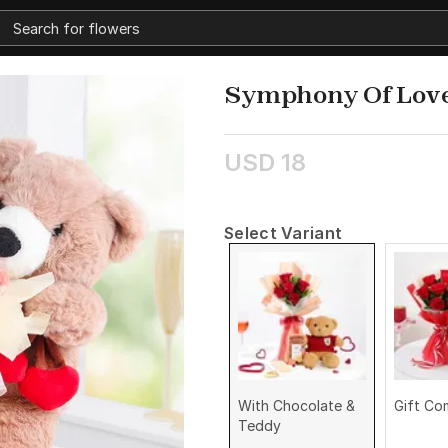
Symphony Of Lov
USD 18
Select Variant
With Chocolate &
Gift C
Teddy