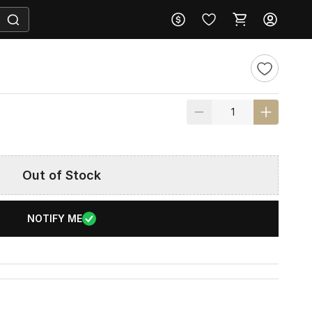
Out of Stock
NOTIFY ME