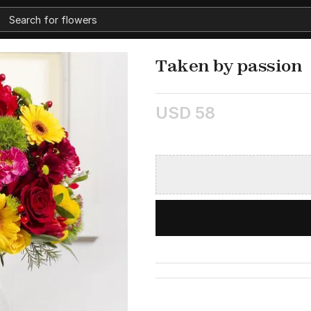
Taken by passion
USD 58