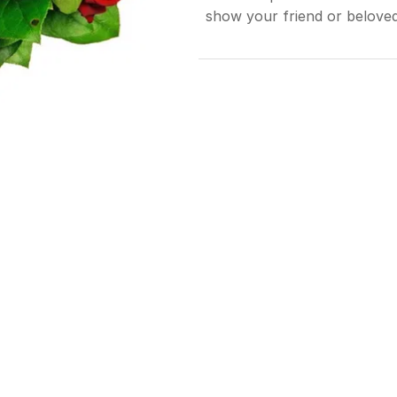
show your friend or belov