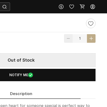
Out of Stock
NOTIFY ME
Description
pen heart for someone special is perfect way to