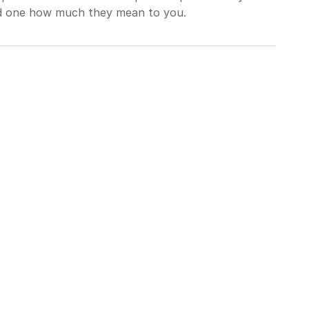
ed one how much they mean to you.