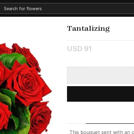
Tantalizing
USD 91
This bouquet sent with an o