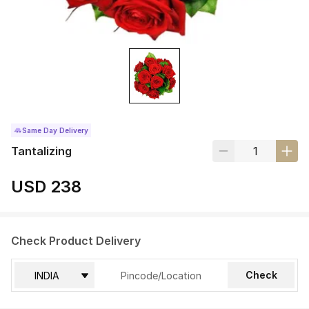
Same Day Delivery
Tantalizing
USD 238
Check Product Delivery
Check