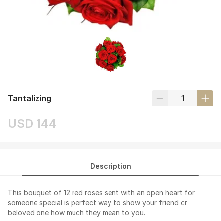
Tantalizing
USD 144
Description
This bouquet of 12 red roses sent with an open heart for
someone special is perfect way to show your friend or
beloved one how much they mean to you.