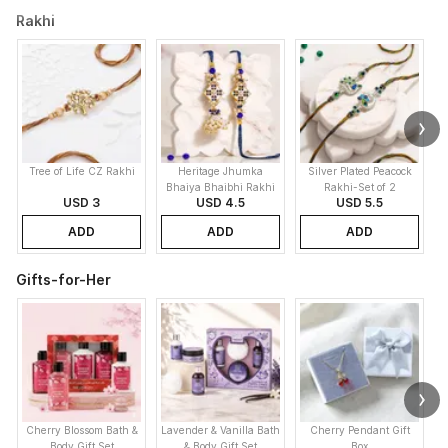
Rakhi
Tree of Life CZ Rakhi
Heritage Jhumka
Silver Plated Peacock
K
Bhaiya Bhaibhi Rakhi
Rakhi-Set of 2
USD 3
USD 4.5
USD 5.5
ADD
ADD
ADD
Gifts-for-Her
Cherry Blossom Bath &
Lavender & Vanilla Bath
Cherry Pendant Gift
Body Gift Set
& Body Gift Set
Box