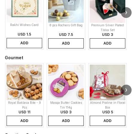
Rakhi Wishes Card
8 pcs Rochers Gift Bag
Premium Silver Plated
Tikka Set
USD 1.5
USD 7.5
USD 3
ADD
ADD
ADD
Gourmet
Royal Baklava Bite - 9
Masqa Butter Cookies
Almond Praline in Floral
M
Pcs
Tin 114g
Box
USD 11
USD 3
USD 5
ADD
ADD
ADD