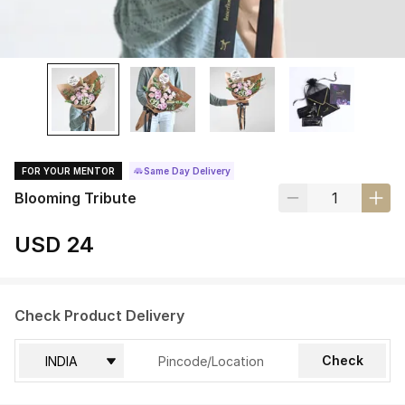
FOR YOUR MENTOR
Same Day Delivery
Blooming Tribute
USD 24
Check Product Delivery
Check