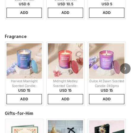
USD 6
USD 10.5
USD 5
ADD
ADD
ADD
Fragrance
Harvest Moonlight
Midnight Medley
Dulce At Dawn Scented
Scented Candle-
Scented Candle-
Candle-340gms
USD 15
USD 15
USD 15
340gms
340gms
ADD
ADD
ADD
Gifts-for-Him