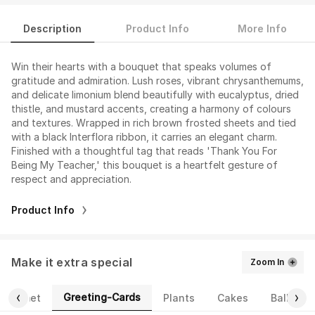
Description
Product Info
More Info
Win their hearts with a bouquet that speaks volumes of
gratitude and admiration. Lush roses, vibrant chrysanthemums,
and delicate limonium blend beautifully with eucalyptus, dried
thistle, and mustard accents, creating a harmony of colours
and textures. Wrapped in rich brown frosted sheets and tied
with a black Interflora ribbon, it carries an elegant charm.
Finished with a thoughtful tag that reads 'Thank You For
Being My Teacher,' this bouquet is a heartfelt gesture of
respect and appreciation.
Product Info
Make it extra special
Zoom In
Greeting-Cards
Gourmet
Plants
Cakes
Balloons