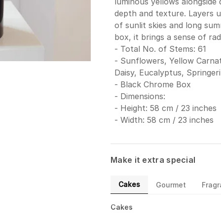
luminous yellows alongside d
depth and texture. Layers 
of sunlit skies and long su
box, it brings a sense of ra
- Total No. of Stems: 61
- Sunflowers, Yellow Carnat
Daisy, Eucalyptus, Springeri
- Black Chrome Box
- Dimensions:
- Height: 58 cm / 23 inches
- Width: 58 cm / 23 inches
Make it extra special
Cakes
Gourmet
Frag
Cakes