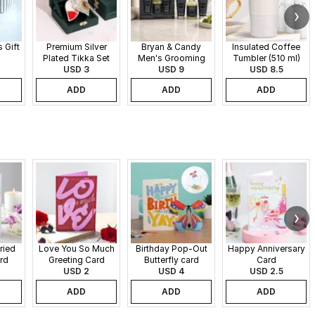
 Gift
Premium Silver
Bryan & Candy
Insulated Coffee
Plated Tikka Set
Men's Grooming
Tumbler (510 ml)
USD 3
Gift Set
USD 9
USD 8.5
ADD
ADD
ADD
ried
Love You So Much
Birthday Pop-Out
Happy Anniversary
rd
Greeting Card
Butterfly card
Card
USD 2
USD 4
USD 2.5
ADD
ADD
ADD