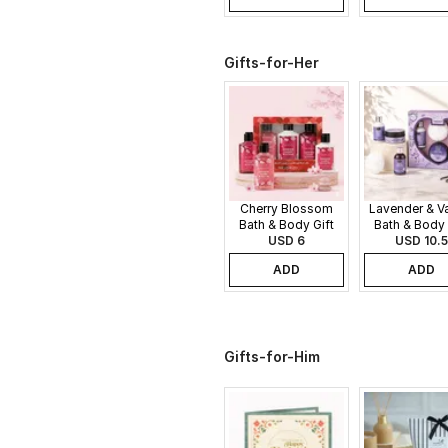
Gifts-for-Her
Cherry Blossom
Lavender & Va
Bath & Body Gift
Bath & Body 
USD 6
Set
USD 10.5
Set
ADD
ADD
Gifts-for-Him