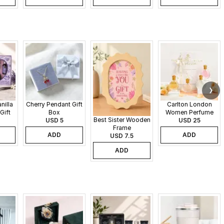
nilla
Cherry Pendant Gift
Carlton London
Gift
Box
Women Perfume
Best Sister Wooden
USD 5
Set - 30 ml each
USD 25
Frame
ADD
ADD
USD 7.5
ADD