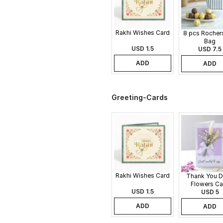
Rakhi Wishes Card
8 pcs Rochers
Bag
USD 1.5
USD 7.5
ADD
ADD
Greeting-Cards
Rakhi Wishes Card
Thank You D
Flowers Ca
USD 1.5
USD 5
ADD
ADD