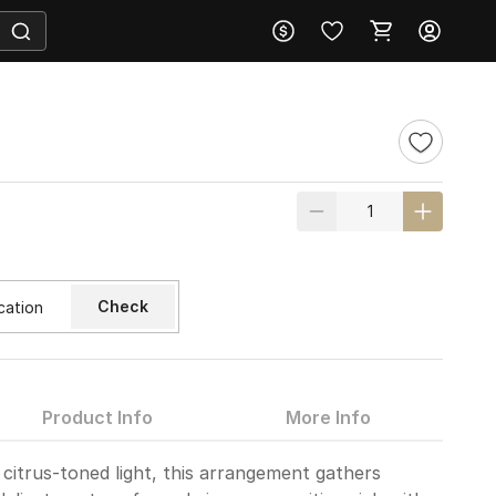
Check
Product Info
More Info
 citrus-toned light, this arrangement gathers