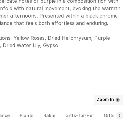
elicate notes of purple in a composition rich with
unfold with natural movement, evoking the warmth
mmer afternoons. Presented within a black chrome
diance that feels both effortless and enduring.
ions, Yellow Roses, Dried Helichrysum, Purple
, Dried Water Lily, Gypso
Zoom In
rance
Plants
Rakhi
Gifts-for-Her
Gifts-for-Him