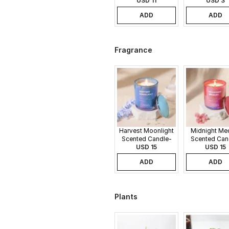
USD 11
USD 3
ADD
ADD
Fragrance
Harvest Moonlight
Midnight Me
Scented Candle-
Scented Can
340gms
USD 15
340gms
USD 15
ADD
ADD
Plants