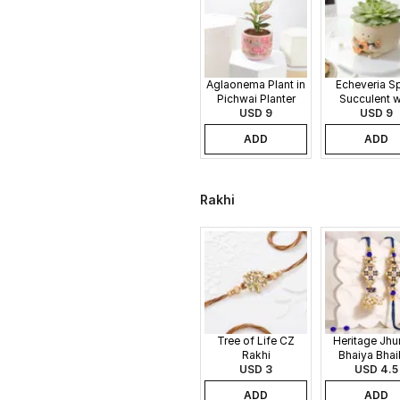
Aglaonema Plant in
Echeveria S
Pichwai Planter
Succulent w
USD 9
Guitar Buddy
USD 9
ADD
ADD
Rakhi
Tree of Life CZ
Heritage Jh
Rakhi
Bhaiya Bhai
USD 3
USD 4.5
Rakhi
ADD
ADD