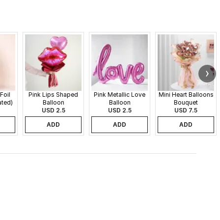
Foil
Pink Lips Shaped
Pink Metallic Love
Mini Heart Balloons
ated)
Balloon
Balloon
Bouquet
USD 2.5
USD 2.5
USD 7.5
ADD
ADD
ADD