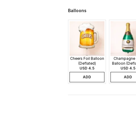
Balloons
Cheers Foil Balloon
Champagne 
(Deflated)
Balloon (Defl
USD 4.5
USD 4.5
ADD
ADD