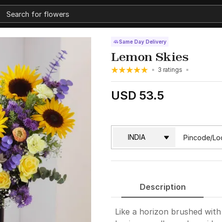
Same Day Delivery
Lemon Skies
3 ratings
USD 53.5
Description
Like a horizon brushed with