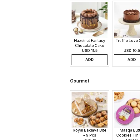
Hazelnut Fantasy
Truffle Love
Chocolate Cake
USD 11.5
USD 10.5
ADD
ADD
Gourmet
Royal Baklava Bite
Masqa Butt
- 9 Pcs
Cookies Tin 