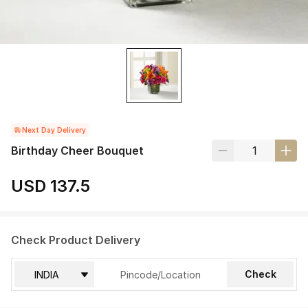
Next Day Delivery
Birthday Cheer Bouquet
USD 137.5
Check Product Delivery
Check